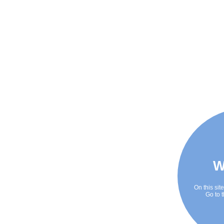
W
On this sit
Go to t