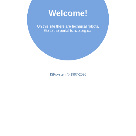
Welcome!
On this site there are technical robots.
Go to the portal fs.nzo.org.ua.
ISPsystem © 1997-
2026