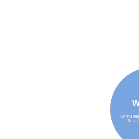
W
On this sit
Go to t